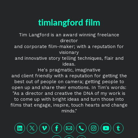
timlangford film
Tim Langford is an award winning freelance
director
and corporate film-maker; with a reputation for
visionary
and innovative story telling techniques, flair and
ideas.
He's pragmatic, imaginative
and client friendly with a reputation for getting the
best out of people on camera; getting people to
open up and share their emotions. In Tim's words:
"As a director and creative the DNA of my work is
to come up with bright ideas and turn those into
films that engage, inspire, touch hearts and change
minds."