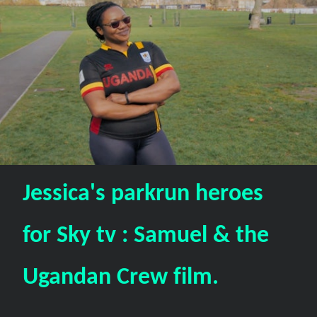
Jessica's parkrun heroes
for Sky tv : Samuel & the
Ugandan Crew film.