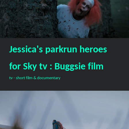
Jessica's parkrun heroes
for Sky tv : Buggsie film
tv - short film & documentary