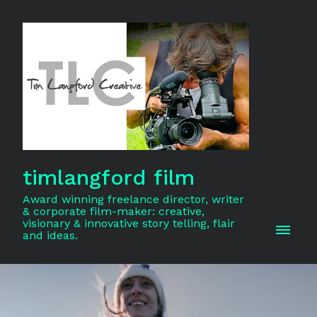
timlangford film
Award winning freelance director, writer
& corporate film-maker: creative,
visionary & innovative story telling, flair
and ideas.