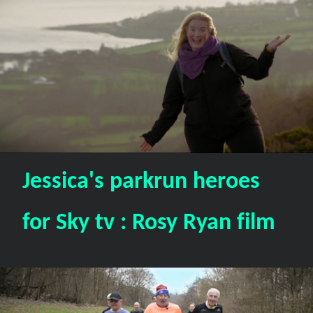
Jessica's parkrun heroes
for Sky tv : Rosy Ryan film