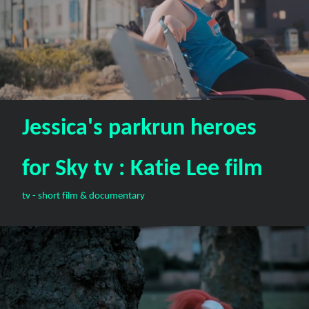
Jessica's parkrun heroes
for Sky tv : Katie Lee film
tv - short film & documentary