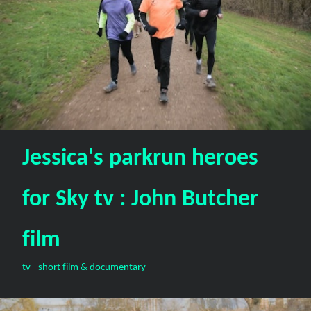
Jessica's parkrun heroes
for Sky tv : John Butcher
film
tv - short film & documentary