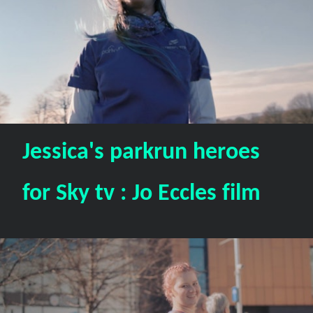
Jessica's parkrun heroes
for Sky tv : Jo Eccles film