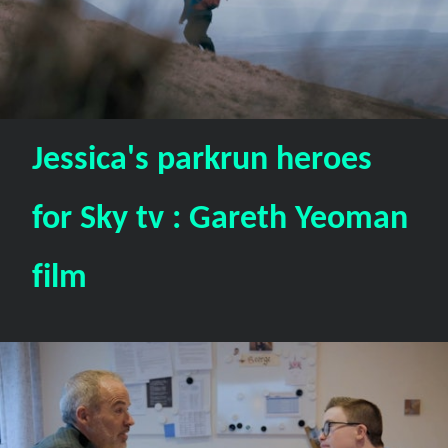
Jessica's parkrun heroes
for Sky tv : Gareth Yeoman
film