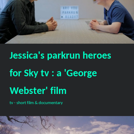
Jessica's parkrun heroes
for Sky tv : a 'George
Webster' film
tv - short film & documentary