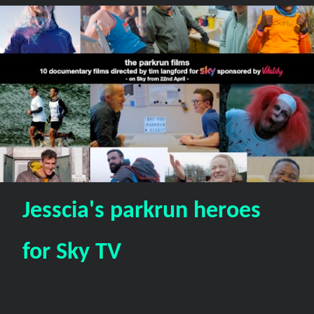
Jesscia's parkrun heroes
for Sky TV