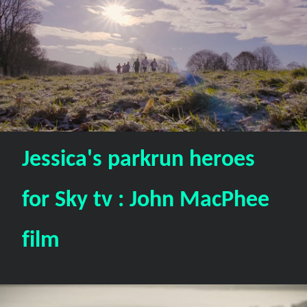
Jessica's parkrun heroes
for Sky tv : John MacPhee
film