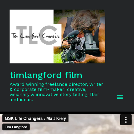
timlangford film
Award winning freelance director, writer
& corporate film-maker: creative,
visionary & innovative story telling, flair
and ideas.