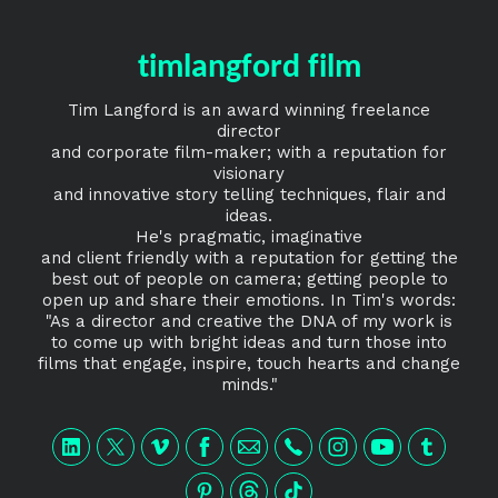
timlangford film
Tim Langford is an award winning freelance
director
and corporate film-maker; with a reputation for
visionary
and innovative story telling techniques, flair and
ideas.
He's pragmatic, imaginative
and client friendly with a reputation for getting the
best out of people on camera; getting people to
open up and share their emotions. In Tim's words:
"As a director and creative the DNA of my work is
to come up with bright ideas and turn those into
films that engage, inspire, touch hearts and change
minds."