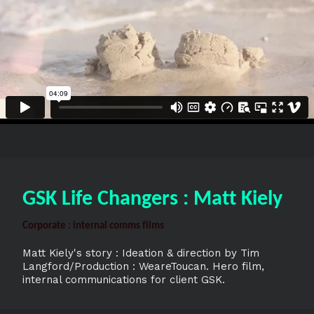
GSK Life Changers : Matt Kiely
Corporate : internal comms films
Matt Kiely's story : Ideation & direction by Tim
Langford/Production : WeareToucan. Hero film,
internal communications for client GSK.