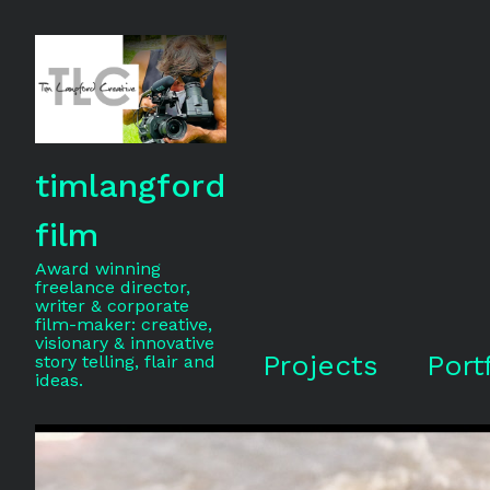
timlangford
film
Award winning
freelance director,
writer & corporate
film-maker: creative,
visionary & innovative
Projects
Port
story telling, flair and
ideas.