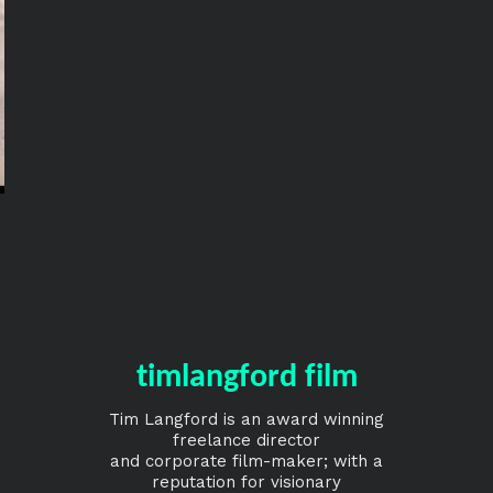
timlangford film
Tim Langford is an award winning
freelance director
and corporate film-maker; with a
reputation for visionary