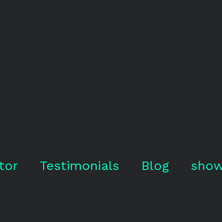
tor
Testimonials
Blog
show