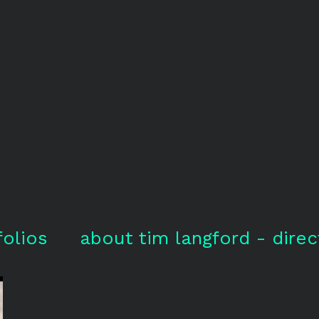
folios
about tim langford - direc