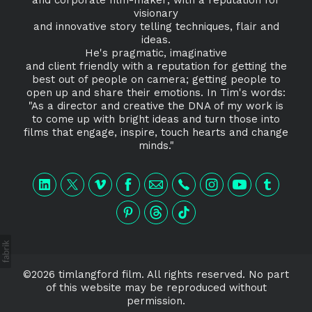
visionary
and innovative story telling techniques, flair and
ideas.
He's pragmatic, imaginative
and client friendly with a reputation for getting the
best out of people on camera; getting people to
open up and share their emotions. In Tim's words:
"As a director and creative the DNA of my work is
to come up with bright ideas and turn those into
films that engage, inspire, touch hearts and change
minds."
©2026 timlangford film. All rights reserved. No part
of this website may be reproduced without
permission.