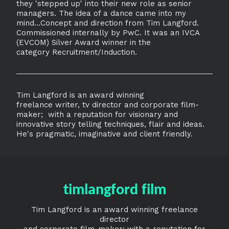
they 'stepped up' into their new role as senior
managers. The idea of a dance came into my
mind...Concept and direction from Tim Langford.
Commissioned internally by PwC. It was an IVCA
(EVCOM) Silver Award winner in the
category Recruitment/Induction.
Tim Langford is an award winning
freelance writer, tv director and corporate film-
maker; with a reputation for visionary and
innovative story telling techniques, flair and ideas.
He's pragmatic, imaginative and client friendly.
timlangford film
Tim Langford is an award winning freelance
director
and corporate film-maker; with a reputation for