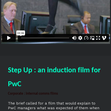
Step Up : an induction film for
PwC
Corporate : internal comms films
The brief called for a film that would explain to
PwC managers what was expected of them when