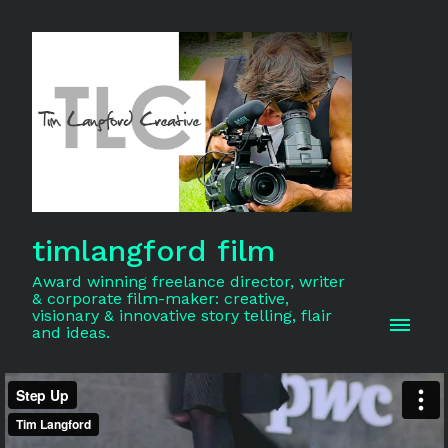
timlangford film
Award winning freelance director, writer
& corporate film-maker: creative,
visionary & innovative story telling, flair
and ideas.