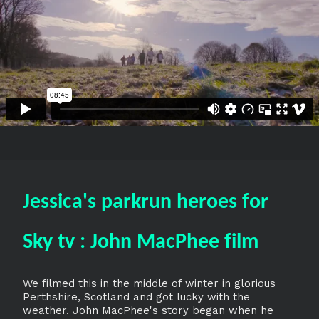
Jessica's parkrun heroes for
Sky tv : John MacPhee film
We filmed this in the middle of winter in glorious
Perthshire, Scotland and got lucky with the
weather. John MacPhee's story began when he