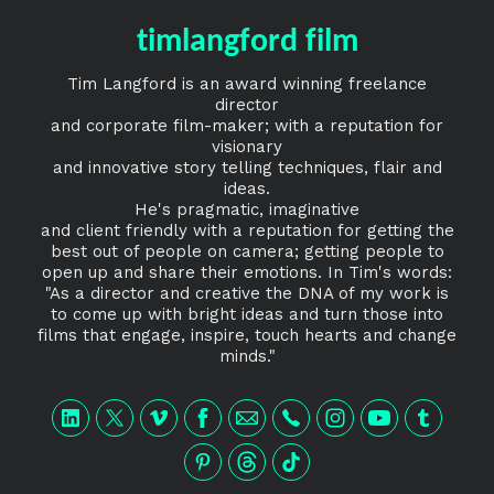
timlangford film
Tim Langford is an award winning freelance
director
and corporate film-maker; with a reputation for
visionary
and innovative story telling techniques, flair and
ideas.
He's pragmatic, imaginative
and client friendly with a reputation for getting the
best out of people on camera; getting people to
open up and share their emotions. In Tim's words:
"As a director and creative the DNA of my work is
to come up with bright ideas and turn those into
films that engage, inspire, touch hearts and change
minds."