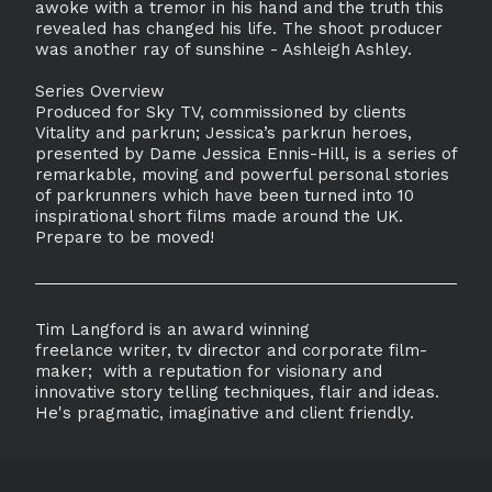
awoke with a tremor in his hand and the truth this
revealed has changed his life. The shoot producer
was another ray of sunshine - Ashleigh Ashley.
Series Overview
Produced for Sky TV, commissioned by clients
Vitality and parkrun; Jessica’s parkrun heroes,
presented by Dame Jessica Ennis-Hill, is a series of
remarkable, moving and powerful personal stories
of parkrunners which have been turned into 10
inspirational short films made around the UK.
Prepare to be moved!
Tim Langford is an award winning
freelance writer, tv director and corporate film-
maker; with a reputation for visionary and
innovative story telling techniques, flair and ideas.
He's pragmatic, imaginative and client friendly.