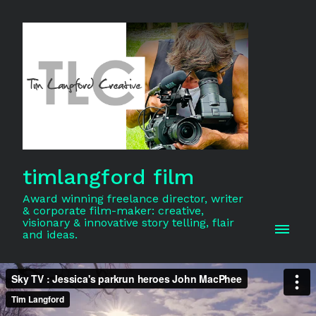
timlangford film
Award winning freelance director, writer
& corporate film-maker: creative,
visionary & innovative story telling, flair
and ideas.