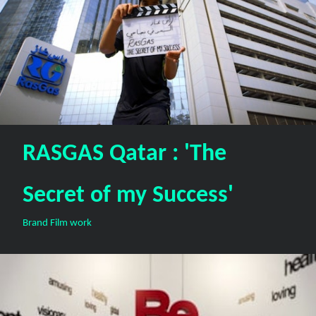
RASGAS Qatar : 'The
Secret of my Success'
Brand Film work