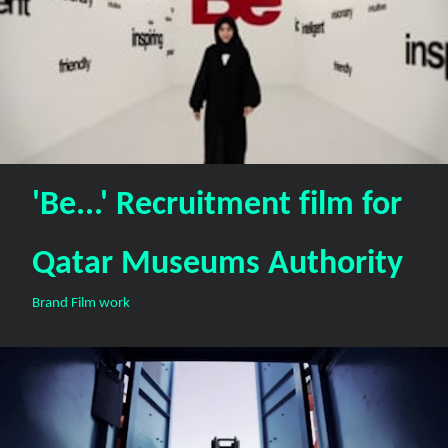
'Be...' Recruitment film for
Qatar Museums Authority
Brand Film work