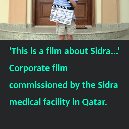
'This is a film about Sidra...'
Corporate film
commissioned by the Sidra
medical facility in Qatar.