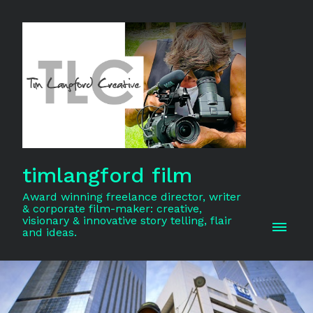
timlangford film
Award winning freelance director, writer
& corporate film-maker: creative,
visionary & innovative story telling, flair
and ideas.