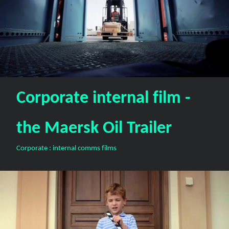
Corporate internal film -
the Maersk Oil Trailer
Corporate : internal comms films