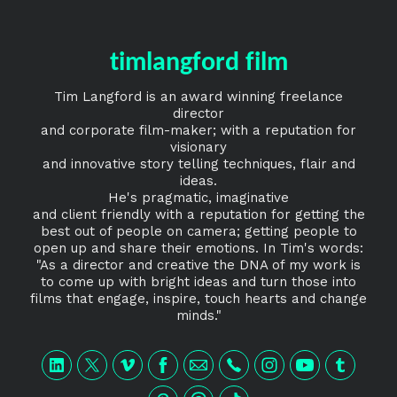
timlangford film
Tim Langford is an award winning freelance
director
and corporate film-maker; with a reputation for
visionary
and innovative story telling techniques, flair and
ideas.
He's pragmatic, imaginative
and client friendly with a reputation for getting the
best out of people on camera; getting people to
open up and share their emotions. In Tim's words:
"As a director and creative the DNA of my work is
to come up with bright ideas and turn those into
films that engage, inspire, touch hearts and change
minds."