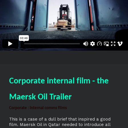
Corporate internal film - the
Maersk Oil Trailer
Corporate : internal comms films
This is a case of a dull brief that inspired a good
film. Maersk Oil in Qatar needed to introduce all