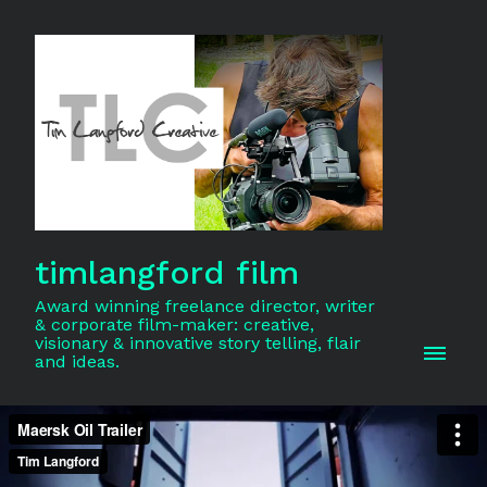
timlangford film
Award winning freelance director, writer
& corporate film-maker: creative,
visionary & innovative story telling, flair
and ideas.