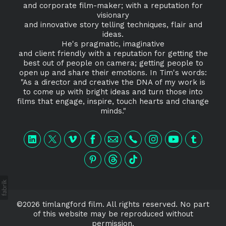
and corporate film-maker; with a reputation for
visionary
and innovative story telling techniques, flair and
ideas.
He's pragmatic, imaginative
and client friendly with a reputation for getting the
best out of people on camera; getting people to
open up and share their emotions. In Tim's words:
"As a director and creative the DNA of my work is
to come up with bright ideas and turn those into
films that engage, inspire, touch hearts and change
minds."
©2026 timlangford film. All rights reserved. No part
of this website may be reproduced without
permission.