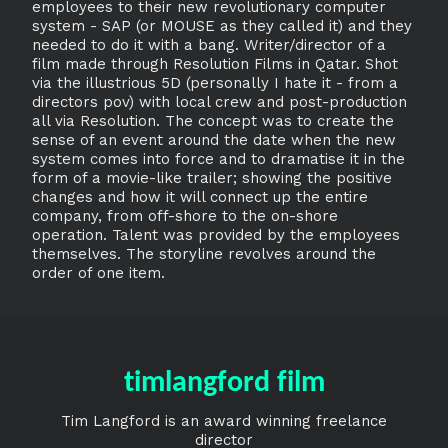
employees to their new revolutionary computer
system - SAP (or MOUSE as they called it) and they
needed to do it with a bang. Writer/director of a
film made through Resolution Films in Qatar. Shot
via the illustrious 5D (personally I hate it - from a
directors pov) with local crew and post-production
all via Resolution. The concept was to create the
sense of an event around the date when the new
system comes into force and to dramatise it in the
form of a movie-like trailer; showing the positive
changes and how it will connect up the entire
company, from off-shore to the on-shore
operation. Talent was provided by the employees
themselves. The storyline revolves around the
order of one item.
timlangford film
Tim Langford is an award winning freelance
director