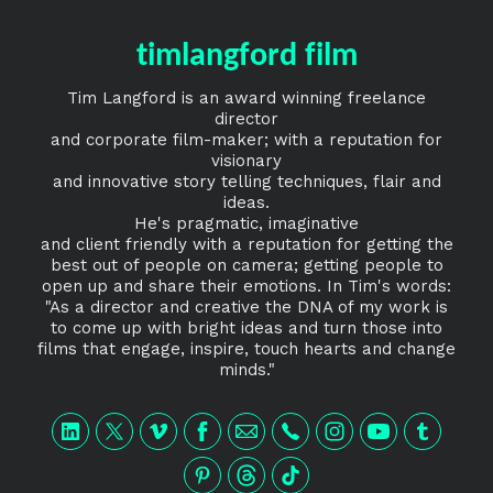
timlangford film
Tim Langford is an award winning freelance
director
and corporate film-maker; with a reputation for
visionary
and innovative story telling techniques, flair and
ideas.
He's pragmatic, imaginative
and client friendly with a reputation for getting the
best out of people on camera; getting people to
open up and share their emotions. In Tim's words:
"As a director and creative the DNA of my work is
to come up with bright ideas and turn those into
films that engage, inspire, touch hearts and change
minds."