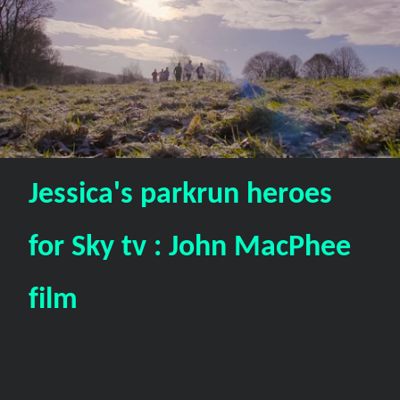
Jessica's parkrun heroes
for Sky tv : John MacPhee
film