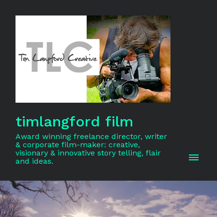
timlangford film
Award winning freelance director, writer
& corporate film-maker: creative,
visionary & innovative story telling, flair
and ideas.