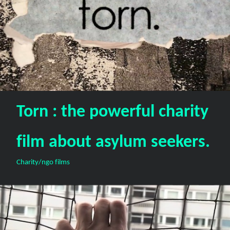
Torn : the powerful charity
film about asylum seekers.
Charity/ngo films