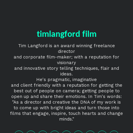
timlangford film
Tim Langford is an award winning freelance
director
and corporate film-maker; with a reputation for
visionary
and innovative story telling techniques, flair and
ideas.
He's pragmatic, imaginative
and client friendly with a reputation for getting the
best out of people on camera; getting people to
open up and share their emotions. In Tim's words:
"As a director and creative the DNA of my work is
to come up with bright ideas and turn those into
films that engage, inspire, touch hearts and change
minds."