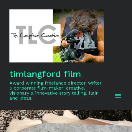
timlangford film
Award winning freelance director, writer
& corporate film-maker: creative,
visionary & innovative story telling, flair
and ideas.