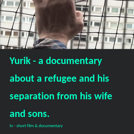
Yurik - a documentary
about a refugee and his
separation from his wife
and sons.
tv - short film & documentary