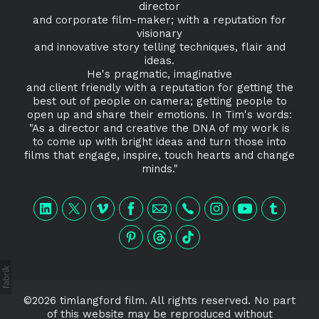
director
and corporate film-maker; with a reputation for
visionary
and innovative story telling techniques, flair and
ideas.
He's pragmatic, imaginative
and client friendly with a reputation for getting the
best out of people on camera; getting people to
open up and share their emotions. In Tim's words:
"As a director and creative the DNA of my work is
to come up with bright ideas and turn those into
films that engage, inspire, touch hearts and change
minds."
©2026 timlangford film. All rights reserved. No part
of this website may be reproduced without