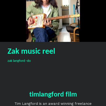
Zak music reel
zak langford -do
timlangford film
Tim Langford is an award winning freelance