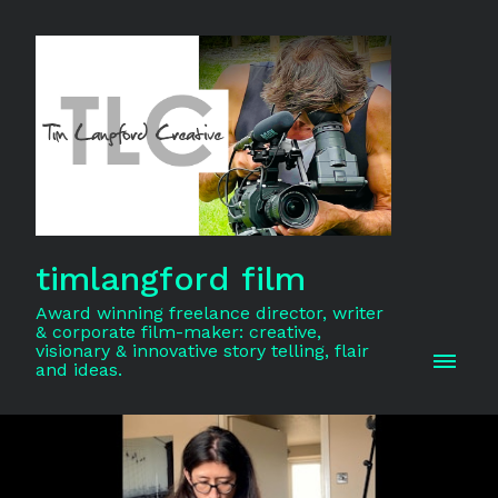
timlangford film
Award winning freelance director, writer
& corporate film-maker: creative,
visionary & innovative story telling, flair
and ideas.