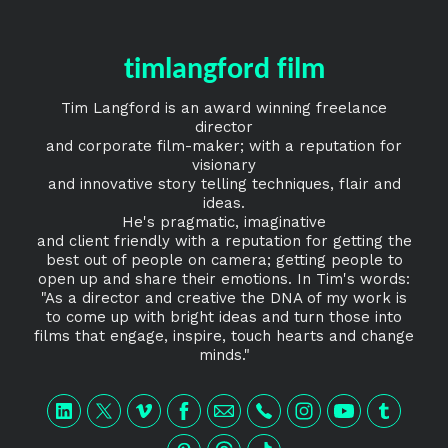
timlangford film
Tim Langford is an award winning freelance
director
and corporate film-maker; with a reputation for
visionary
and innovative story telling techniques, flair and
ideas.
He's pragmatic, imaginative
and client friendly with a reputation for getting the
best out of people on camera; getting people to
open up and share their emotions. In Tim's words:
"As a director and creative the DNA of my work is
to come up with bright ideas and turn those into
films that engage, inspire, touch hearts and change
minds."