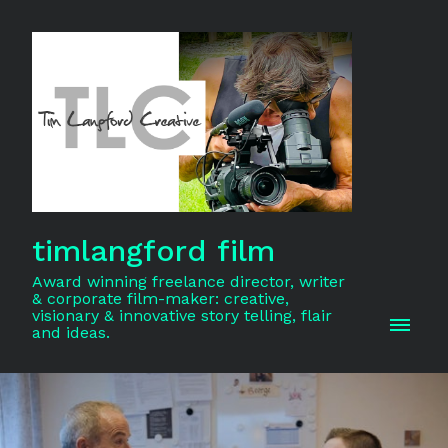
timlangford film
Award winning freelance director, writer
& corporate film-maker: creative,
visionary & innovative story telling, flair
and ideas.