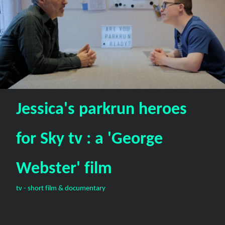
Jessica's parkrun heroes
for Sky tv : a 'George
Webster' film
tv - short film & documentary