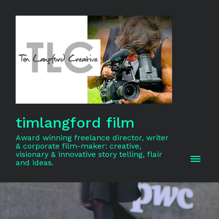
timlangford film
Award winning freelance director, writer
& corporate film-maker: creative,
visionary & innovative story telling, flair
and ideas.