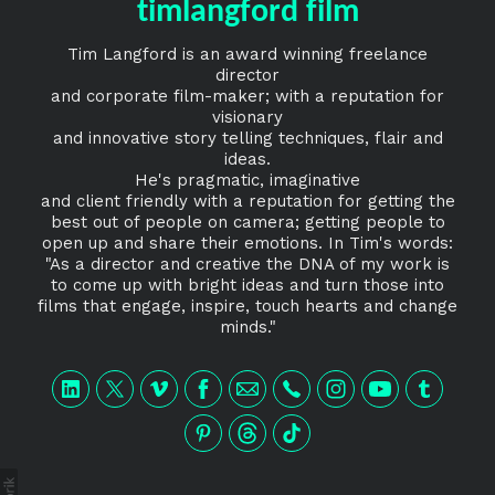
timlangford film
Tim Langford is an award winning freelance
director
and corporate film-maker; with a reputation for
visionary
and innovative story telling techniques, flair and
ideas.
He's pragmatic, imaginative
and client friendly with a reputation for getting the
best out of people on camera; getting people to
open up and share their emotions. In Tim's words:
"As a director and creative the DNA of my work is
to come up with bright ideas and turn those into
films that engage, inspire, touch hearts and change
minds."