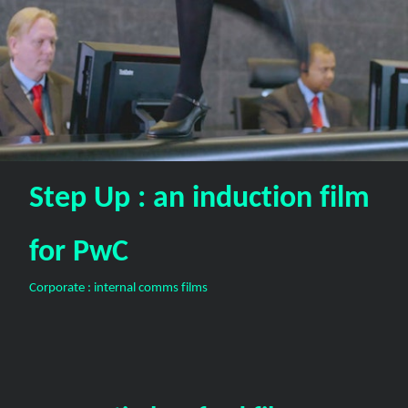
Step Up : an induction film
for PwC
Corporate : internal comms films