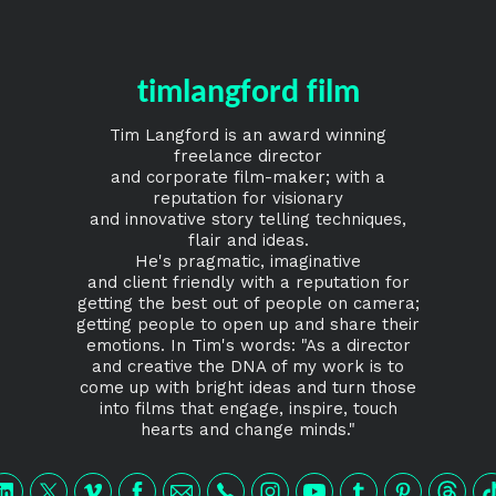
timlangford film
Tim Langford is an award winning
freelance director
and corporate film-maker; with a
reputation for visionary
and innovative story telling techniques,
flair and ideas.
He's pragmatic, imaginative
and client friendly with a reputation for
getting the best out of people on camera;
getting people to open up and share their
emotions. In Tim's words: "As a director
and creative the DNA of my work is to
come up with bright ideas and turn those
into films that engage, inspire, touch
hearts and change minds."