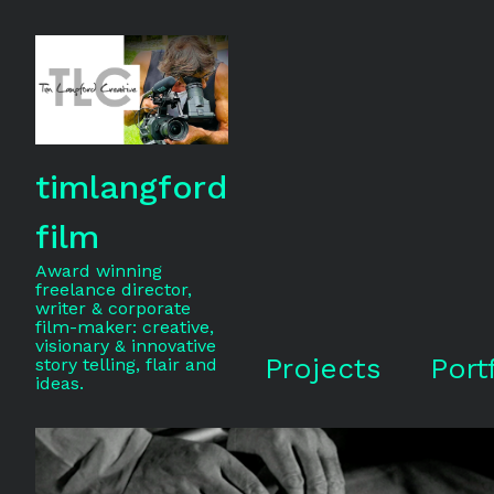
timlangford
film
Award winning
freelance director,
writer & corporate
film-maker: creative,
visionary & innovative
Projects
Port
story telling, flair and
ideas.