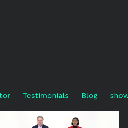
tor
Testimonials
Blog
show