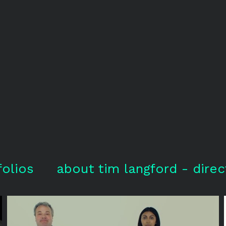
folios
about tim langford - direc