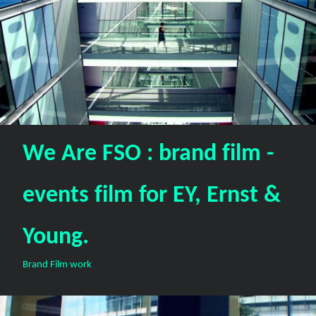
We Are FSO : brand film -
events film for EY, Ernst &
Young.
Brand Film work