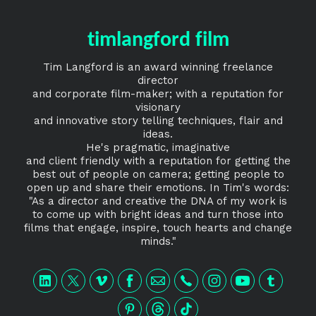
timlangford film
Tim Langford is an award winning freelance
director
and corporate film-maker; with a reputation for
visionary
and innovative story telling techniques, flair and
ideas.
He's pragmatic, imaginative
and client friendly with a reputation for getting the
best out of people on camera; getting people to
open up and share their emotions. In Tim's words:
"As a director and creative the DNA of my work is
to come up with bright ideas and turn those into
films that engage, inspire, touch hearts and change
minds."