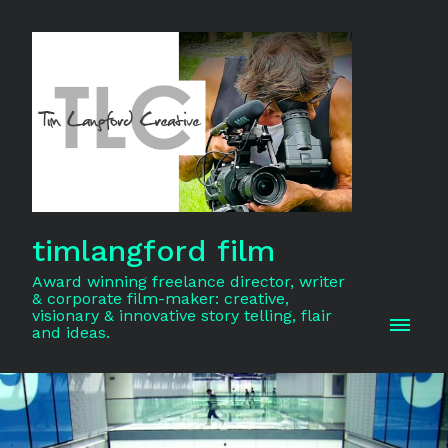
timlangford film
Award winning freelance director, writer
& corporate film-maker: creative,
visionary & innovative story telling, flair
and ideas.