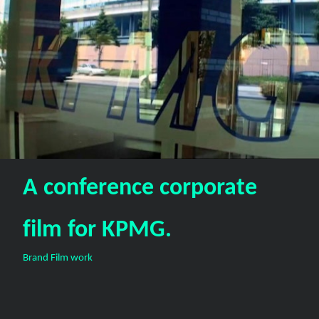
A conference corporate
film for KPMG.
Brand Film work