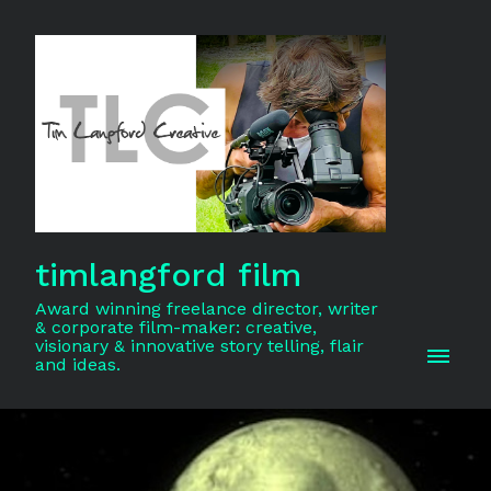
timlangford film
Award winning freelance director, writer
& corporate film-maker: creative,
visionary & innovative story telling, flair
and ideas.