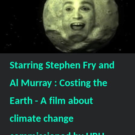
Starring Stephen Fry and
Al Murray : Costing the
Earth - A film about
climate change