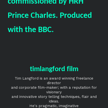
commissioned by HRH
Prince Charles. Produced
with the BBC.
timlangford film
Tim Langford is an award winning freelance
director
and corporate film-maker; with a reputation for
visionary
and innovative story telling techniques, flair and
ideas.
He's pragmatic, imaginative