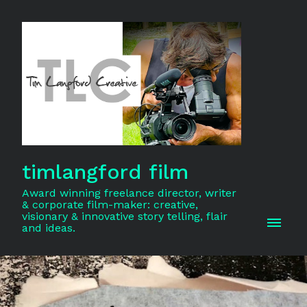
timlangford film
Award winning freelance director, writer
& corporate film-maker: creative,
visionary & innovative story telling, flair
and ideas.