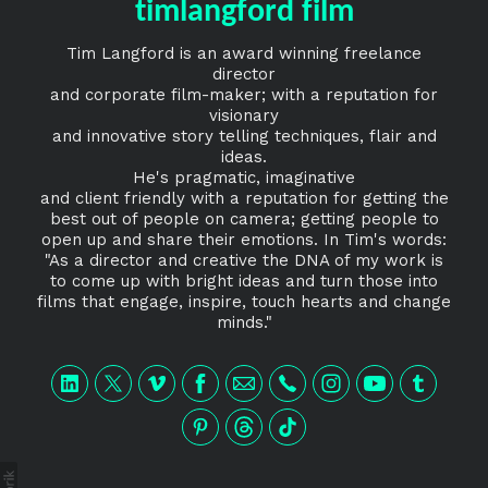
timlangford film
Tim Langford is an award winning freelance
director
and corporate film-maker; with a reputation for
visionary
and innovative story telling techniques, flair and
ideas.
He's pragmatic, imaginative
and client friendly with a reputation for getting the
best out of people on camera; getting people to
open up and share their emotions. In Tim's words:
"As a director and creative the DNA of my work is
to come up with bright ideas and turn those into
films that engage, inspire, touch hearts and change
minds."