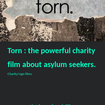
Torn : the powerful charity
film about asylum seekers.
Charity/ngo films