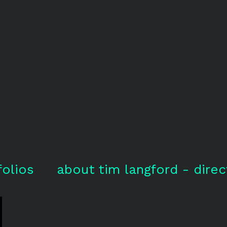
folios
about tim langford - direc