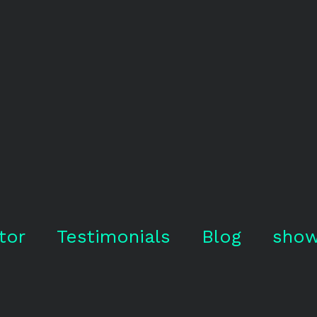
tor
Testimonials
Blog
show