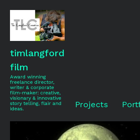
timlangford
film
Award winning
freelance director,
writer & corporate
film-maker: creative,
visionary & innovative
Projects
Port
story telling, flair and
ideas.