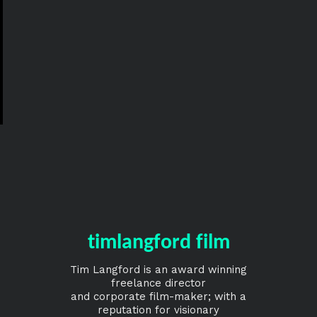
timlangford film
Tim Langford is an award winning
freelance director
and corporate film-maker; with a
reputation for visionary