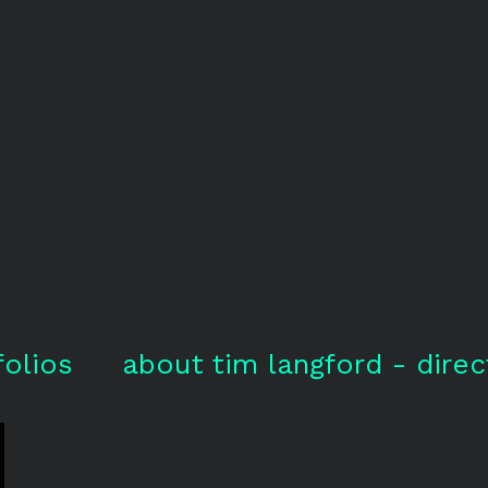
folios
about tim langford - direc