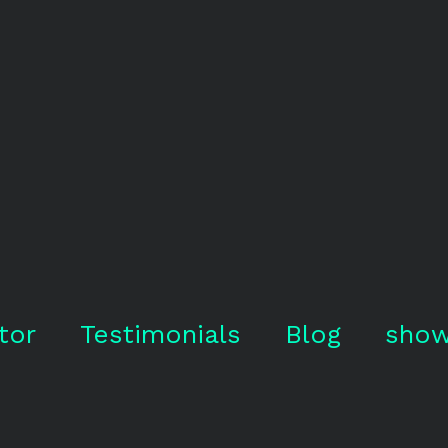
tor
Testimonials
Blog
show