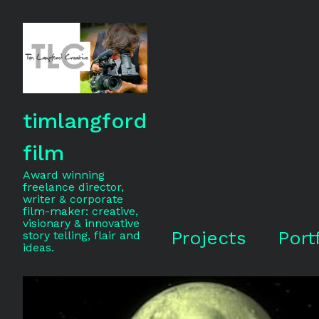
timlangford
film
Award winning
freelance director,
writer & corporate
film-maker: creative,
visionary & innovative
Projects
Port
story telling, flair and
ideas.