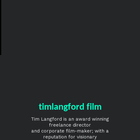
timlangford film
Tim Langford is an award winning
freelance director
and corporate film-maker; with a
reputation for visionary