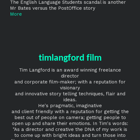
The English Language Students scandal is another
Mr Bates versus the PostOffice story
More
timlangford film
Tim Langford is an award winning freelance
director
and corporate film-maker; with a reputation for
visionary
and innovative story telling techniques, flair and
ideas.
He's pragmatic, imaginative
and client friendly with a reputation for getting the
best out of people on camera; getting people to
open up and share their emotions. In Tim's words:
"As a director and creative the DNA of my work is
to come up with bright ideas and turn those into