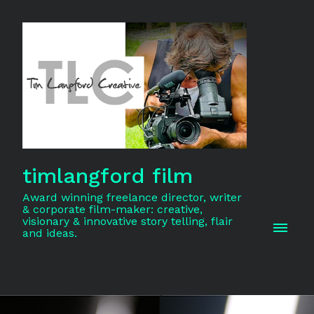
timlangford film
Award winning freelance director, writer
& corporate film-maker: creative,
visionary & innovative story telling, flair
and ideas.