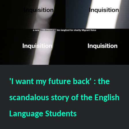
'I want my future back' : the
scandalous story of the English
Language Students