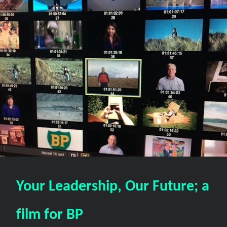
Your Leadership, Our Future; a
film for BP