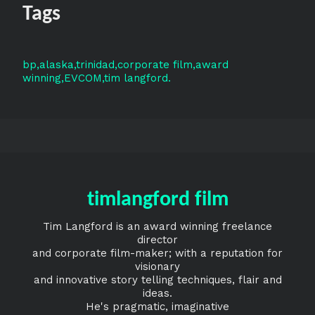
Tags
bp
alaska
trinidad
corporate film
award
winning
EVCOM
tim langford
timlangford film
Tim Langford is an award winning freelance
director
and corporate film-maker; with a reputation for
visionary
and innovative story telling techniques, flair and
ideas.
He's pragmatic, imaginative