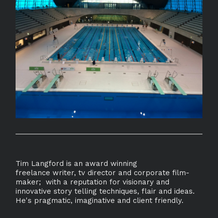
Tim Langford is an award winning
freelance writer, tv director and corporate film-
maker; with a reputation for visionary and
innovative story telling techniques, flair and ideas.
He's pragmatic, imaginative and client friendly.