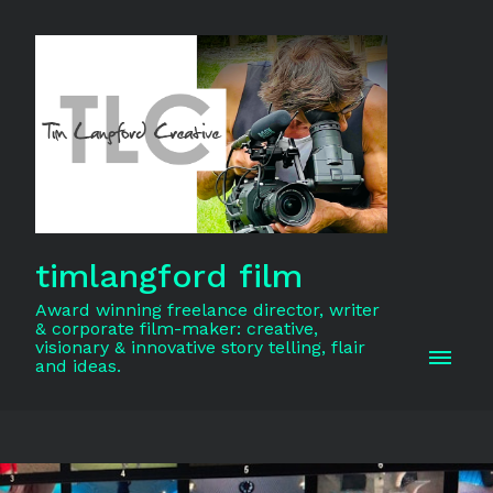
timlangford film
Award winning freelance director, writer
& corporate film-maker: creative,
visionary & innovative story telling, flair
and ideas.