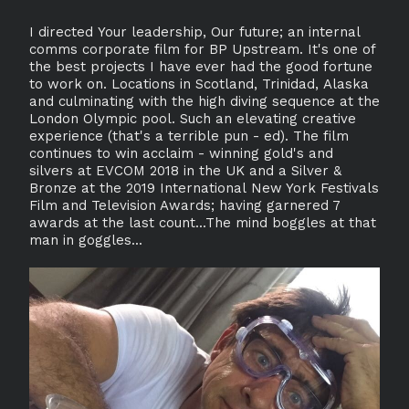
I directed Your leadership, Our future; an internal
comms corporate film for BP Upstream. It's one of
the best projects I have ever had the good fortune
to work on. Locations in Scotland, Trinidad, Alaska
and culminating with the high diving sequence at the
London Olympic pool. Such an elevating creative
experience (that's a terrible pun - ed). The film
continues to win acclaim - winning gold's and
silvers at EVCOM 2018 in the UK and a Silver &
Bronze at the 2019 International New York Festivals
Film and Television Awards; having garnered 7
awards at the last count...The mind boggles at that
man in goggles...