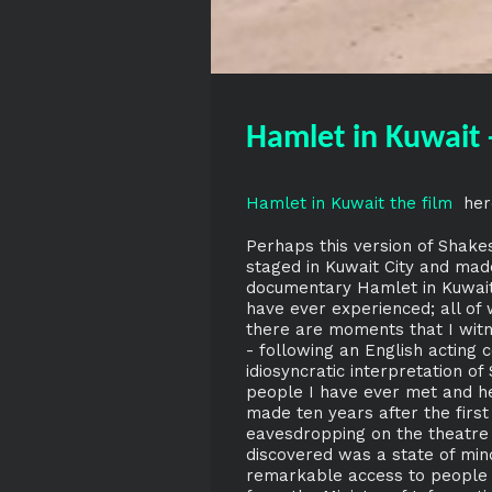
Hamlet in Kuwait 
Hamlet in Kuwait the film
her
Perhaps this version of Shake
staged in Kuwait City and made
documentary Hamlet in Kuwait,
have ever experienced; all of 
there are moments that I witn
- following an English acting
idiosyncratic interpretation o
people I have ever met and he
made ten years after the firs
eavesdropping on the theatre c
discovered was a state of mind
remarkable access to people a