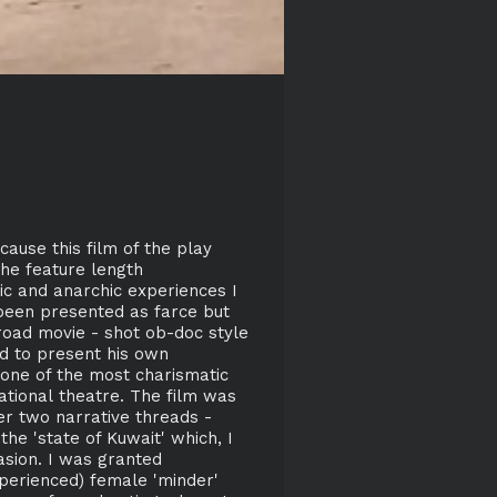
ause this film of the play
The feature length
ic and anarchic experiences I
 been presented as farce but
road movie - shot ob-doc style
ed to present his own
 one of the most charismatic
ational theatre. The film was
r two narrative threads -
he 'state of Kuwait' which, I
asion. I was granted
perienced) female 'minder'