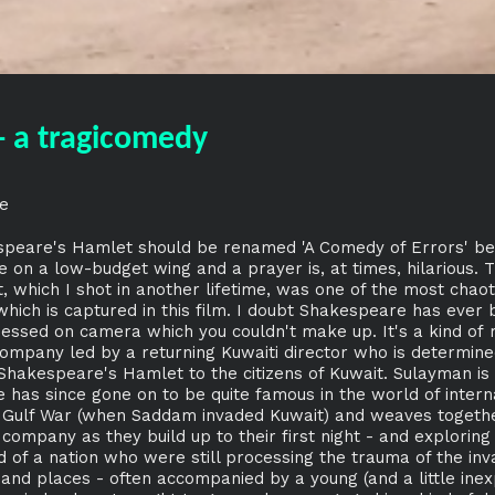
- a tragicomedy
e
speare's Hamlet should be renamed 'A Comedy of Errors' bec
 on a low-budget wing and a prayer is, at times, hilarious. 
 which I shot in another lifetime, was one of the most chaot
which is captured in this film. I doubt Shakespeare has ever
essed on camera which you couldn't make up. It's a kind of 
 company led by a returning Kuwaiti director who is determin
f Shakespeare's Hamlet to the citizens of Kuwait. Sulayman is
 has since gone on to be quite famous in the world of intern
t Gulf War (when Saddam invaded Kuwait) and weaves togethe
ompany as they build up to their first night - and exploring t
 of a nation who were still processing the trauma of the inv
nd places - often accompanied by a young (and a little inex