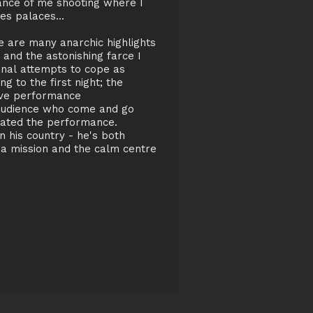
dance of me shooting where I
es palaces...
e are many anarchic highlights
 and the astonishing farce I
anal attempts to cope as
g to the first night; the
live performance
 audience who come and go
iated the performance.
his country - he's both
y a mission and the calm centre