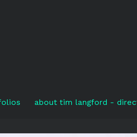
folios
about tim langford - direc