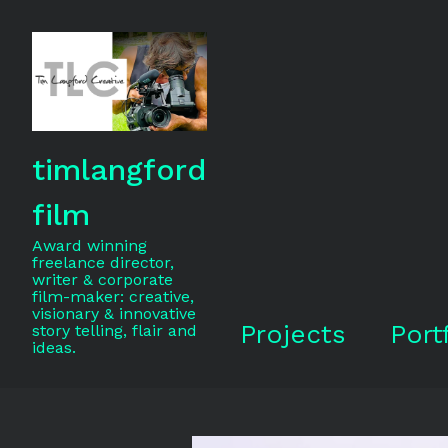
timlangford
film
Award winning
freelance director,
writer & corporate
film-maker: creative,
visionary & innovative
Projects
Port
story telling, flair and
ideas.