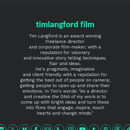
timlangford film
Tim Langford is an award winning
freelance director
and corporate film-maker; with a
reputation for visionary
and innovative story telling techniques,
flair and ideas.
He's pragmatic, imaginative
and client friendly with a reputation for
getting the best out of people on camera;
getting people to open up and share their
emotions. In Tim's words: "As a director
and creative the DNA of my work is to
come up with bright ideas and turn those
into films that engage, inspire, touch
hearts and change minds."