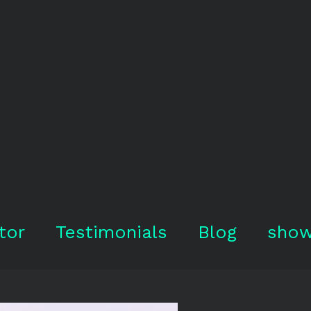
tor
Testimonials
Blog
show