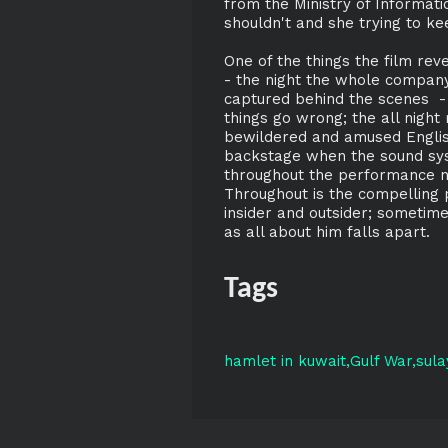
from the Ministry of Informati
shouldn't and she trying to kee
One of the things the film re
- the night the whole company 
captured behind the scenes -
things go wrong; the all night 
bewildered and amused English
backstage when the sound sys
throughout the performance ne
Throughout is the compelling
insider and outsider; sometime
as all about him falls apart.
Tags
hamlet in kuwait
Gulf War
sul