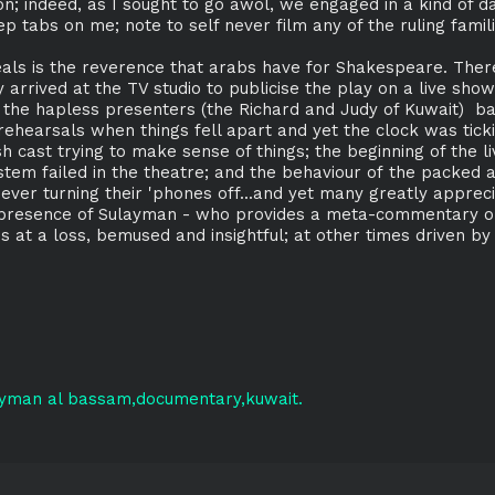
on; indeed, as I sought to go awol, we engaged in a kind of 
p tabs on me; note to self never film any of the ruling famili
veals is the reverence that arabs have for Shakespeare. Ther
arrived at the TV studio to publicise the play on a live show
 the hapless presenters (the Richard and Judy of Kuwait) b
rehearsals when things fell apart and yet the clock was tickin
 cast trying to make sense of things; the beginning of the 
tem failed in the theatre; and the behaviour of the packed
ver turning their 'phones off...and yet many greatly apprec
 presence of Sulayman - who provides a meta-commentary on 
s at a loss, bemused and insightful; at other times driven b
ayman al bassam
documentary
kuwait